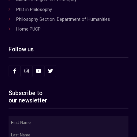
PhD in Philosophy
Philosophy Section, Department of Humanities
Home PUCP
Follow us
Subscribe to
our newsletter