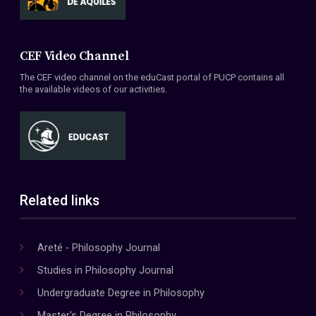
CEF Video Channel
The CEF video channel on the eduCast portal of PUCP contains all
the available videos of our activities.
Related links
Areté - Philosophy Journal
Studies in Philosophy Journal
Undergraduate Degree in Philosophy
Master's Degree in Philosophy