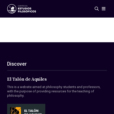
Events
News
Research
Networks
Publications
Gallery
Discover
ES
EN
About Us
Members
El Talón de Aquiles
Regulations
This is a website aimed at philosophy students and professors,
Conventions
with the purpose of providing resources for the teaching of
philosophy.