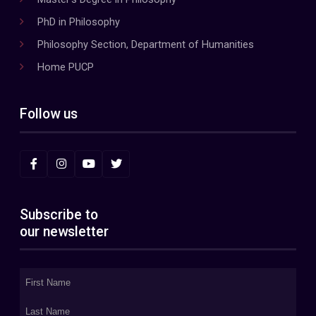
PhD in Philosophy
Philosophy Section, Department of Humanities
Home PUCP
Follow us
Subscribe to
our newsletter