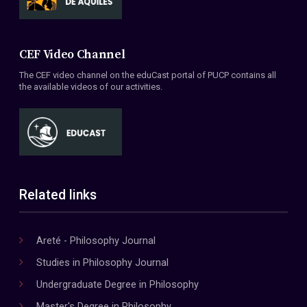
CEF Video Channel
The CEF video channel on the eduCast portal of PUCP contains all
the available videos of our activities.
Related links
Areté - Philosophy Journal
Studies in Philosophy Journal
Undergraduate Degree in Philosophy
Master's Degree in Philosophy