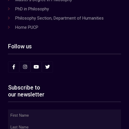
PhD in Philosophy
Philosophy Section, Department of Humanities
Home PUCP
Follow us
Subscribe to
our newsletter