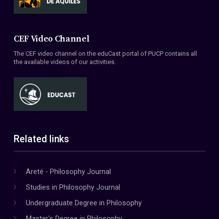
CEF Video Channel
The CEF video channel on the eduCast portal of PUCP contains all
the available videos of our activities.
Related links
Areté - Philosophy Journal
Studies in Philosophy Journal
Undergraduate Degree in Philosophy
Master's Degree in Philosophy