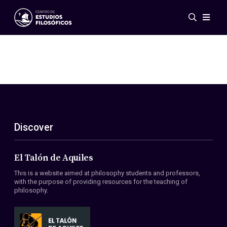
Events
News
Research
Networks
Publications
Gallery
Discover
ES
EN
About Us
Members
El Talón de Aquiles
Regulations
This is a website aimed at philosophy students and professors,
Conventions
with the purpose of providing resources for the teaching of
philosophy.