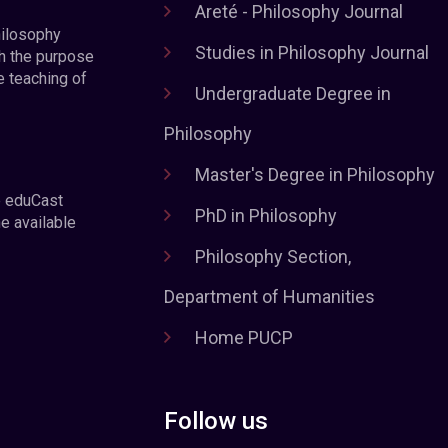
Areté - Philosophy Journal
hilosophy
Studies in Philosophy Journal
h the purpose
e teaching of
Undergraduate Degree in
Philosophy
Master's Degree in Philosophy
e eduCast
PhD in Philosophy
he available
Philosophy Section,
Department of Humanities
Home PUCP
Follow us