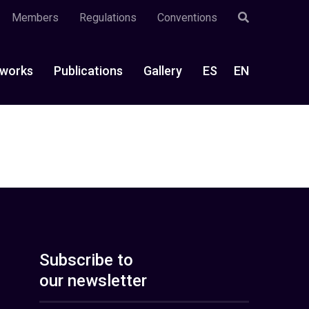
Members
Regulations
Conventions
works
Publications
Gallery
ES
EN
Subscribe to
our newsletter