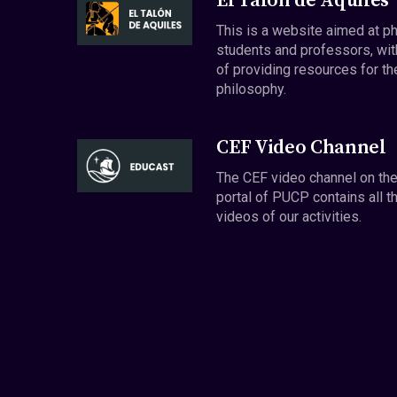
El Talón de Aquiles
This is a website aimed at p
students and professors, wit
of providing resources for th
philosophy.
CEF Video Channel
The CEF video channel on th
portal of PUCP contains all t
videos of our activities.