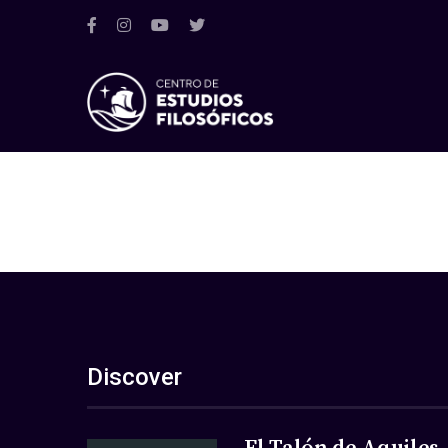
Discover