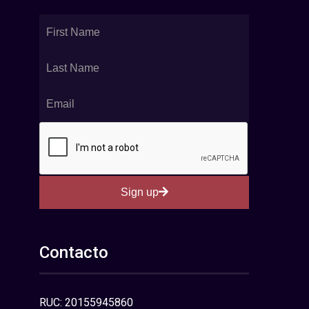
Sign up
Contacto
RUC: 20155945860