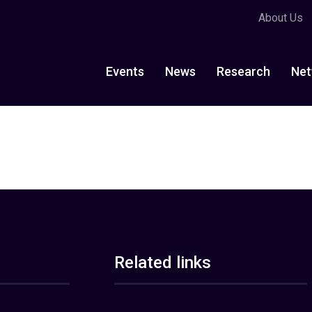
About Us
Events
News
Research
Net
Related links