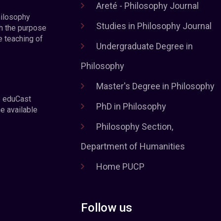
Areté - Philosophy Journal
hilosophy
Studies in Philosophy Journal
h the purpose
e teaching of
Undergraduate Degree in
Philosophy
Master's Degree in Philosophy
e eduCast
PhD in Philosophy
he available
Philosophy Section,
Department of Humanities
Home PUCP
Follow us