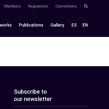
Members
Regulations
Conventions
works
Publications
Gallery
ES
EN
Subscribe to
our newsletter