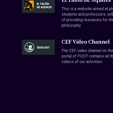
El Talón de Aquiles
This is a website aimed at p
students and professors, wit
of providing resources for th
philosophy.
CEF Video Channel
The CEF video channel on th
portal of PUCP contains all t
videos of our activities.