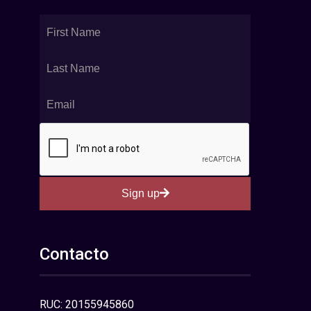
Sign up
Contacto
RUC: 20155945860