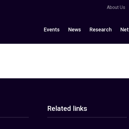
About Us
Events
News
Research
Net
Related links