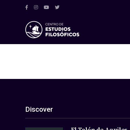
Discover