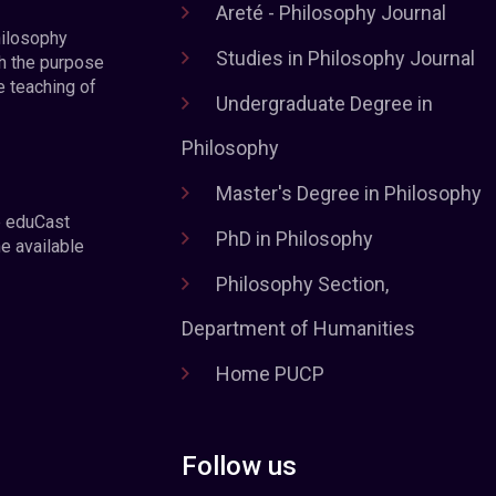
Areté - Philosophy Journal
hilosophy
Studies in Philosophy Journal
h the purpose
e teaching of
Undergraduate Degree in
Philosophy
Master's Degree in Philosophy
e eduCast
PhD in Philosophy
he available
Philosophy Section,
Department of Humanities
Home PUCP
Follow us