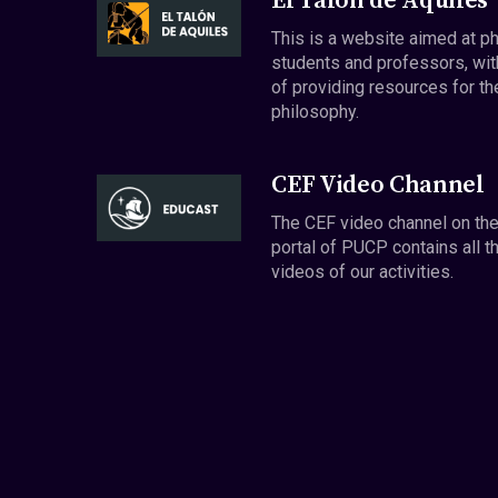
El Talón de Aquiles
This is a website aimed at p
students and professors, wit
of providing resources for th
philosophy.
CEF Video Channel
The CEF video channel on th
portal of PUCP contains all t
videos of our activities.