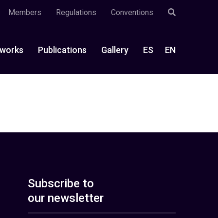
Members
Regulations
Conventions
works
Publications
Gallery
ES
EN
Subscribe to
our newsletter