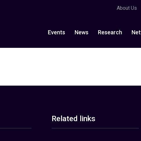
About Us
Events
News
Research
Net
Related links