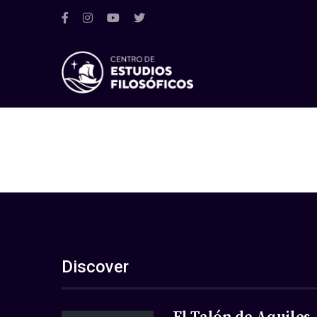
Discover