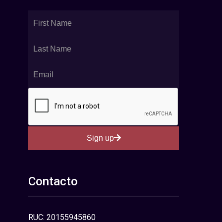
Sign up
Contacto
RUC: 20155945860