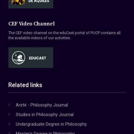
CEF Video Channel
The CEF video channel on the eduCast portal of PUCP contains all
the available videos of our activities.
Related links
Areté - Philosophy Journal
Studies in Philosophy Journal
Undergraduate Degree in Philosophy
Master's Degree in Philosophy