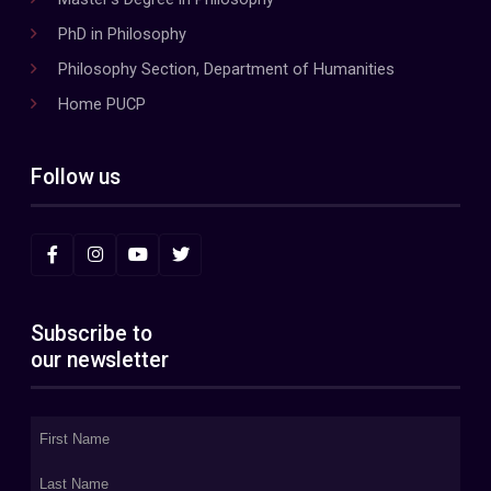
PhD in Philosophy
Philosophy Section, Department of Humanities
Home PUCP
Follow us
Subscribe to
our newsletter