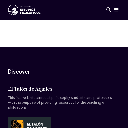
Events
News
Research
Networks
Publications
Gallery
Discover
ES
EN
About Us
Members
El Talón de Aquiles
Regulations
This is a website aimed at philosophy students and professors,
Conventions
with the purpose of providing resources for the teaching of
philosophy.