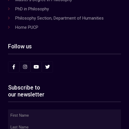
PhD in Philosophy
Philosophy Section, Department of Humanities
Home PUCP
Follow us
Subscribe to
our newsletter