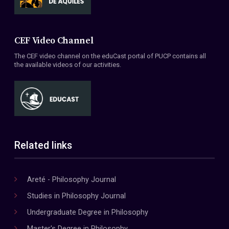
CEF Video Channel
The CEF video channel on the eduCast portal of PUCP contains all
the available videos of our activities.
Related links
Areté - Philosophy Journal
Studies in Philosophy Journal
Undergraduate Degree in Philosophy
Master's Degree in Philosophy