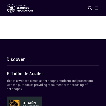
Events
News
Research
Networks
Publications
Gallery
Discover
ES
EN
About Us
Members
El Talón de Aquiles
Regulations
This is a website aimed at philosophy students and professors,
Conventions
with the purpose of providing resources for the teaching of
philosophy.