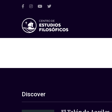
Discover