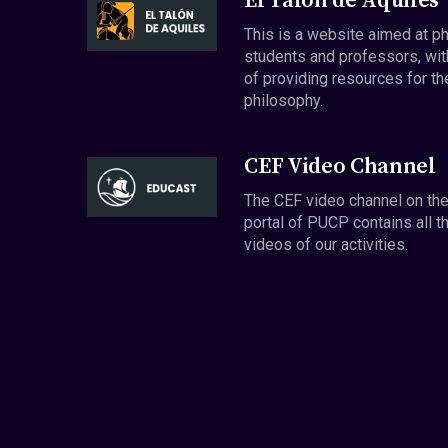
El Talón de Aquiles
This is a website aimed at p
students and professors, wit
of providing resources for th
philosophy.
CEF Video Channel
The CEF video channel on th
portal of PUCP contains all t
videos of our activities.