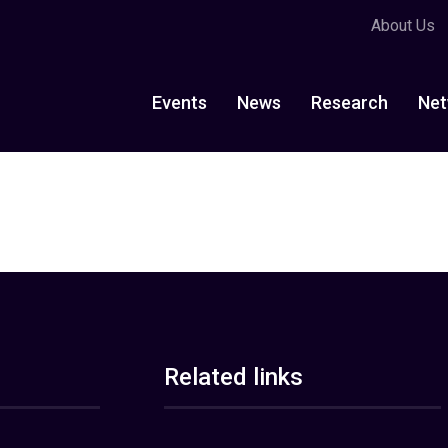
About Us
Events
News
Research
Net
Related links