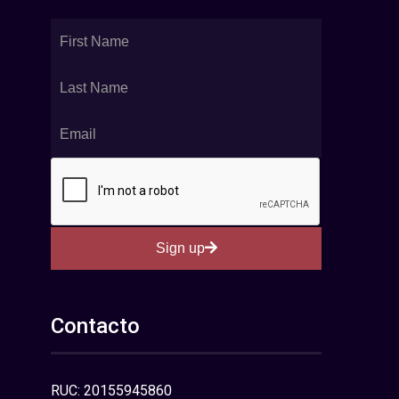
Sign up
Contacto
RUC: 20155945860