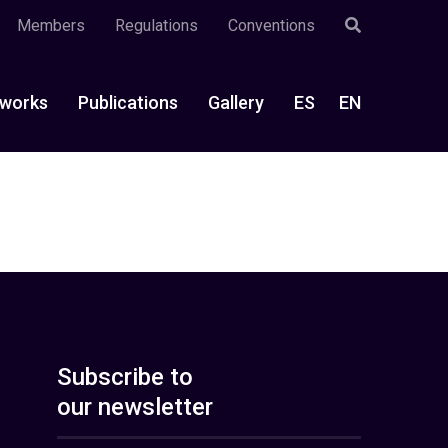
Members
Regulations
Conventions
works
Publications
Gallery
ES
EN
Subscribe to
our newsletter