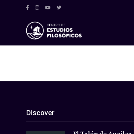
Discover