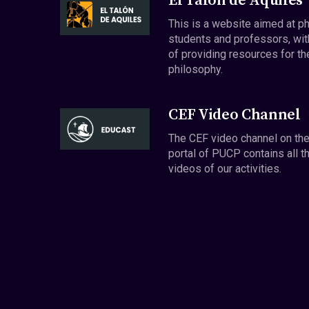
El Talón de Aquiles
This is a website aimed at p
students and professors, wit
of providing resources for th
philosophy.
CEF Video Channel
The CEF video channel on th
portal of PUCP contains all t
videos of our activities.