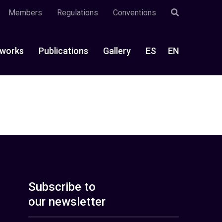
Members
Regulations
Conventions
works
Publications
Gallery
ES
EN
Subscribe to
our newsletter