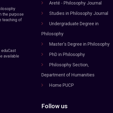
Areté - Philosophy Journal
hilosophy
Studies in Philosophy Journal
h the purpose
e teaching of
Undergraduate Degree in
Philosophy
Master's Degree in Philosophy
e eduCast
PhD in Philosophy
he available
Philosophy Section,
Department of Humanities
Home PUCP
Follow us