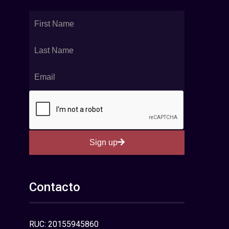
Sign up
Contacto
RUC: 20155945860