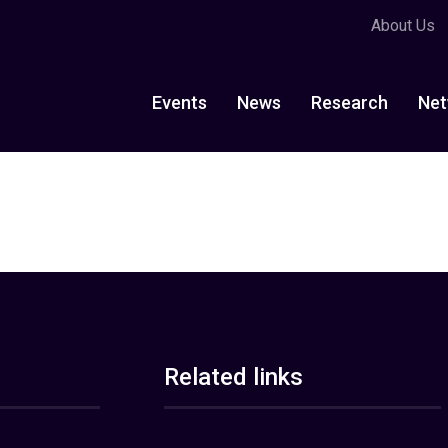
About Us
Events
News
Research
Net
Related links