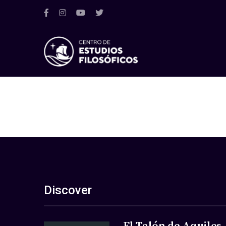
Discover