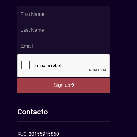
Sign up
Contacto
RUC: 20155945860