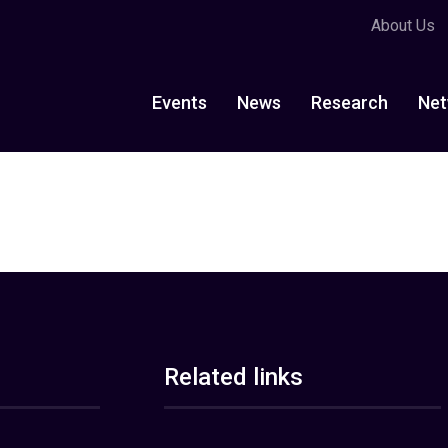
About Us
Events
News
Research
Net
Related links