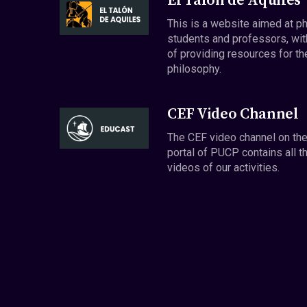
El Talón de Aquiles
This is a website aimed at p
students and professors, wit
of providing resources for th
philosophy.
CEF Video Channel
The CEF video channel on th
portal of PUCP contains all t
videos of our activities.