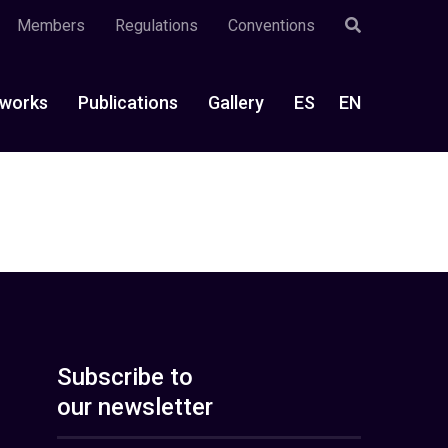
Members
Regulations
Conventions
works
Publications
Gallery
ES
EN
Subscribe to
our newsletter