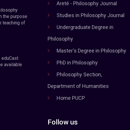
Areté - Philosophy Journal
hilosophy
Studies in Philosophy Journal
h the purpose
e teaching of
Undergraduate Degree in
Philosophy
Master's Degree in Philosophy
e eduCast
PhD in Philosophy
he available
Philosophy Section,
Department of Humanities
Home PUCP
Follow us