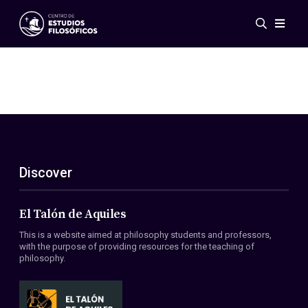
Events
News
Research
Networks
Publications
Gallery
Discover
ES
EN
About Us
Members
El Talón de Aquiles
Regulations
This is a website aimed at philosophy students and professors,
Conventions
with the purpose of providing resources for the teaching of
philosophy.