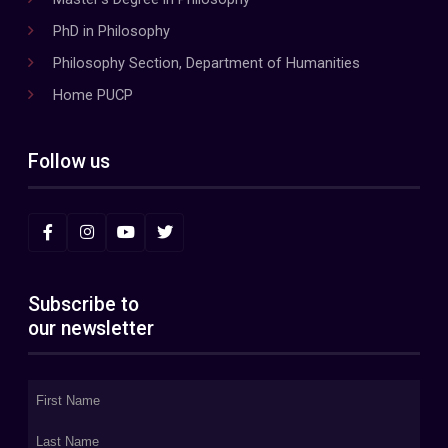
PhD in Philosophy
Philosophy Section, Department of Humanities
Home PUCP
Follow us
Subscribe to
our newsletter