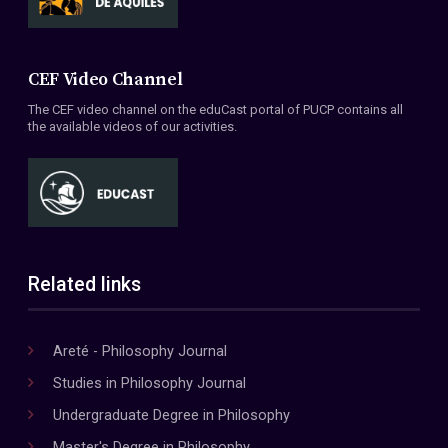
CEF Video Channel
The CEF video channel on the eduCast portal of PUCP contains all
the available videos of our activities.
Related links
Areté - Philosophy Journal
Studies in Philosophy Journal
Undergraduate Degree in Philosophy
Master's Degree in Philosophy