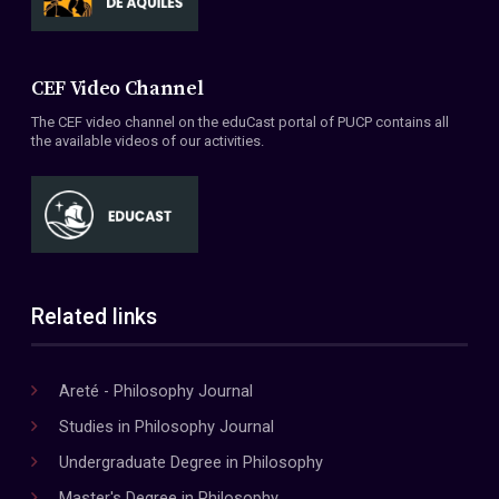
CEF Video Channel
The CEF video channel on the eduCast portal of PUCP contains all
the available videos of our activities.
Related links
Areté - Philosophy Journal
Studies in Philosophy Journal
Undergraduate Degree in Philosophy
Master's Degree in Philosophy