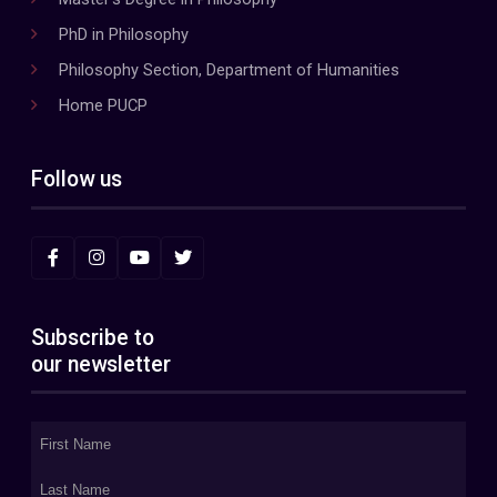
PhD in Philosophy
Philosophy Section, Department of Humanities
Home PUCP
Follow us
Subscribe to
our newsletter