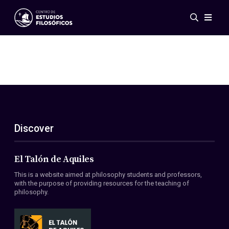
Events
News
Research
Networks
Publications
Gallery
Discover
ES
EN
About Us
Members
El Talón de Aquiles
Regulations
This is a website aimed at philosophy students and professors,
Conventions
with the purpose of providing resources for the teaching of
philosophy.