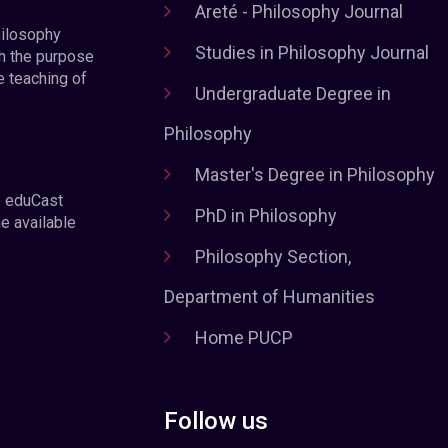
Areté - Philosophy Journal
hilosophy
Studies in Philosophy Journal
h the purpose
e teaching of
Undergraduate Degree in
Philosophy
Master's Degree in Philosophy
e eduCast
PhD in Philosophy
he available
Philosophy Section,
Department of Humanities
Home PUCP
Follow us