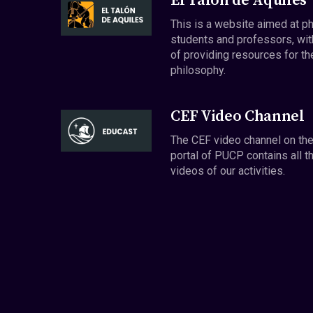
El Talón de Aquiles
This is a website aimed at p
students and professors, wit
of providing resources for th
philosophy.
CEF Video Channel
The CEF video channel on th
portal of PUCP contains all t
videos of our activities.