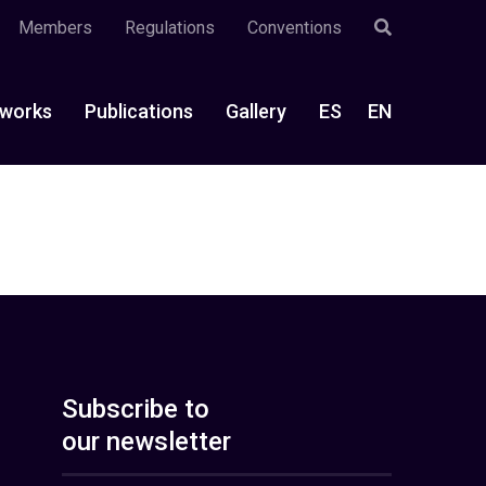
Members
Regulations
Conventions
works
Publications
Gallery
ES
EN
Subscribe to
our newsletter