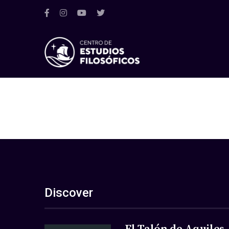
Discover