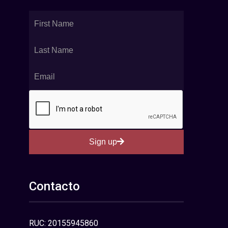
Sign up
Contacto
RUC: 20155945860