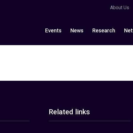
About Us
Events
News
Research
Net
Related links