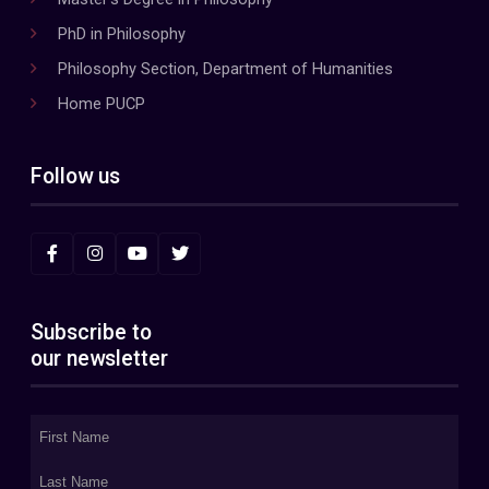
PhD in Philosophy
Philosophy Section, Department of Humanities
Home PUCP
Follow us
Subscribe to
our newsletter