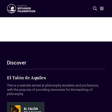
Events
News
Research
Networks
Publications
Gallery
Discover
ES
EN
About Us
Members
El Talón de Aquiles
Regulations
This is a website aimed at philosophy students and professors,
Conventions
with the purpose of providing resources for the teaching of
philosophy.