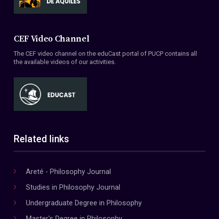
CEF Video Channel
The CEF video channel on the eduCast portal of PUCP contains all
the available videos of our activities.
Related links
Areté - Philosophy Journal
Studies in Philosophy Journal
Undergraduate Degree in Philosophy
Master's Degree in Philosophy