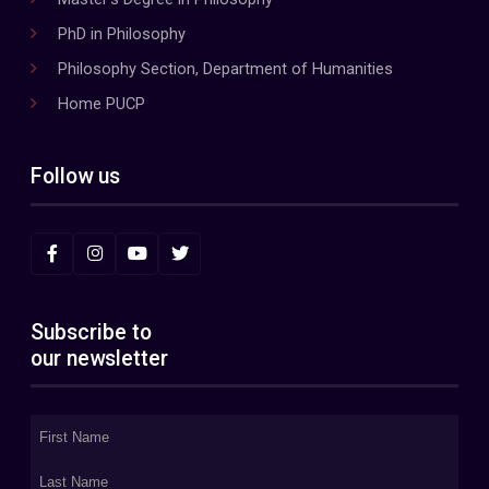
PhD in Philosophy
Philosophy Section, Department of Humanities
Home PUCP
Follow us
Subscribe to
our newsletter