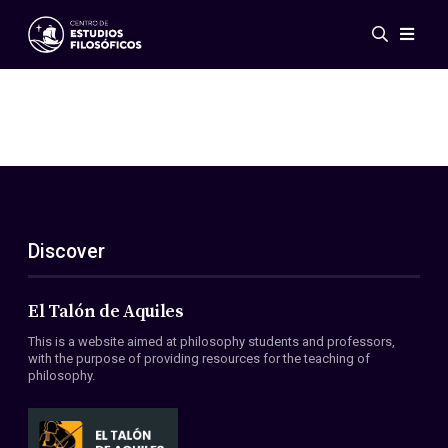
Events
News
Research
Networks
Publications
Gallery
Discover
ES
EN
About Us
Members
El Talón de Aquiles
Regulations
This is a website aimed at philosophy students and professors,
Conventions
with the purpose of providing resources for the teaching of
philosophy.