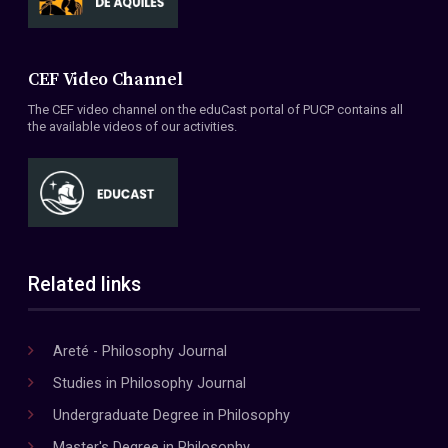
CEF Video Channel
The CEF video channel on the eduCast portal of PUCP contains all
the available videos of our activities.
Related links
Areté - Philosophy Journal
Studies in Philosophy Journal
Undergraduate Degree in Philosophy
Master's Degree in Philosophy