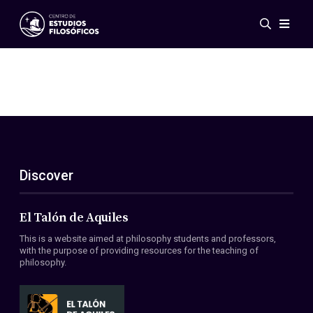
Events
News
Research
Networks
Publications
Gallery
Discover
ES
EN
About Us
Members
El Talón de Aquiles
Regulations
This is a website aimed at philosophy students and professors,
Conventions
with the purpose of providing resources for the teaching of
philosophy.