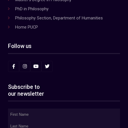
PhD in Philosophy
Philosophy Section, Department of Humanities
Home PUCP
Follow us
Subscribe to
our newsletter