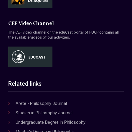
CEF Video Channel
The CEF video channel on the eduCast portal of PUCP contains all
the available videos of our activities.
Related links
Areté - Philosophy Journal
Studies in Philosophy Journal
Undergraduate Degree in Philosophy
Master's Degree in Philosophy