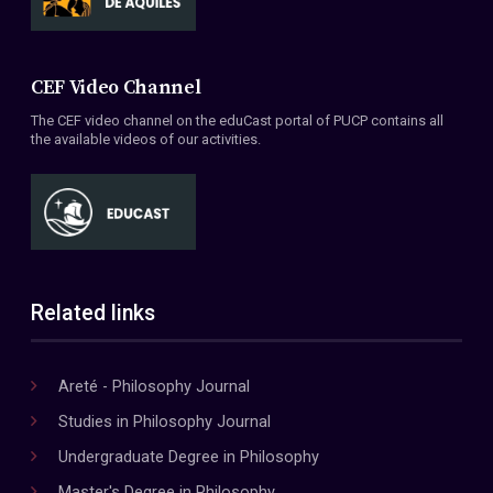
CEF Video Channel
The CEF video channel on the eduCast portal of PUCP contains all
the available videos of our activities.
Related links
Areté - Philosophy Journal
Studies in Philosophy Journal
Undergraduate Degree in Philosophy
Master's Degree in Philosophy