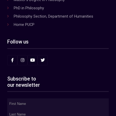
PhD in Philosophy
Philosophy Section, Department of Humanities
Home PUCP
Follow us
Subscribe to
our newsletter