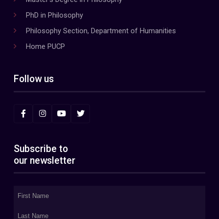
PhD in Philosophy
Philosophy Section, Department of Humanities
Home PUCP
Follow us
Subscribe to
our newsletter