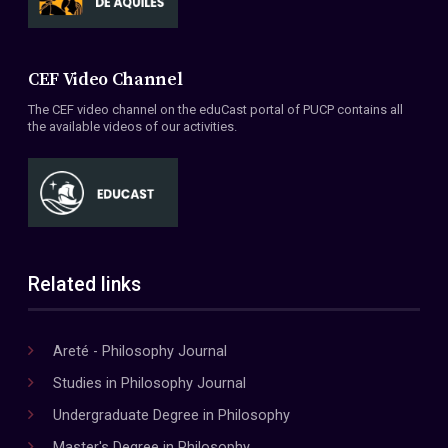
CEF Video Channel
The CEF video channel on the eduCast portal of PUCP contains all
the available videos of our activities.
Related links
Areté - Philosophy Journal
Studies in Philosophy Journal
Undergraduate Degree in Philosophy
Master's Degree in Philosophy