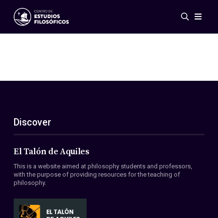
Events
News
Research
Networks
Publications
Gallery
Discover
ES
EN
About Us
Members
El Talón de Aquiles
Regulations
This is a website aimed at philosophy students and professors,
Conventions
with the purpose of providing resources for the teaching of
philosophy.