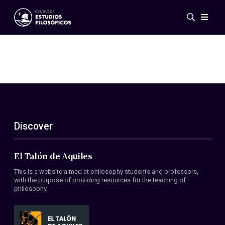
Events
News
Research
Networks
Publications
Gallery
Discover
ES
EN
About Us
Members
El Talón de Aquiles
Regulations
This is a website aimed at philosophy students and professors,
Conventions
with the purpose of providing resources for the teaching of
philosophy.