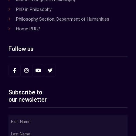
PhD in Philosophy
Philosophy Section, Department of Humanities
Home PUCP
Follow us
Subscribe to
our newsletter