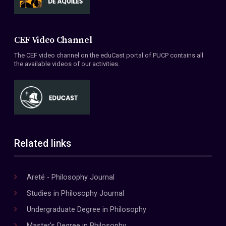
CEF Video Channel
The CEF video channel on the eduCast portal of PUCP contains all
the available videos of our activities.
Related links
Areté - Philosophy Journal
Studies in Philosophy Journal
Undergraduate Degree in Philosophy
Master's Degree in Philosophy