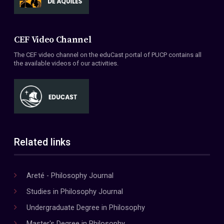
CEF Video Channel
The CEF video channel on the eduCast portal of PUCP contains all
the available videos of our activities.
Related links
Areté - Philosophy Journal
Studies in Philosophy Journal
Undergraduate Degree in Philosophy
Master's Degree in Philosophy