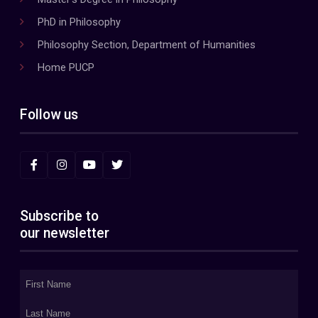
PhD in Philosophy
Philosophy Section, Department of Humanities
Home PUCP
Follow us
Subscribe to
our newsletter