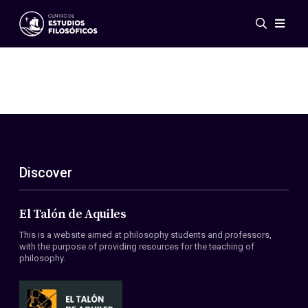
Events
News
Research
Networks
Publications
Gallery
Discover
ES
EN
About Us
Members
El Talón de Aquiles
Regulations
This is a website aimed at philosophy students and professors,
Conventions
with the purpose of providing resources for the teaching of
philosophy.