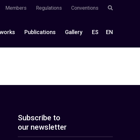
Members
Regulations
Conventions
works
Publications
Gallery
ES
EN
Subscribe to
our newsletter