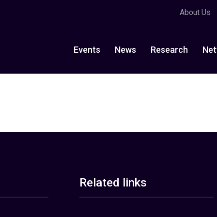
About Us
Events
News
Research
Net
Related links