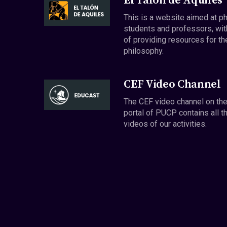
El Talón de Aquiles
This is a website aimed at p
students and professors, wit
of providing resources for th
philosophy.
CEF Video Channel
The CEF video channel on th
portal of PUCP contains all t
videos of our activities.