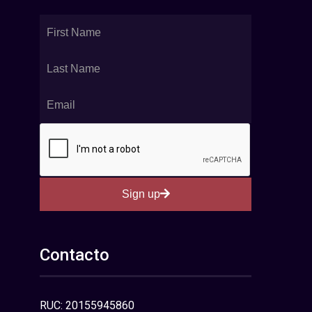
Sign up
Contacto
RUC: 20155945860