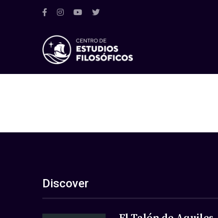
Discover