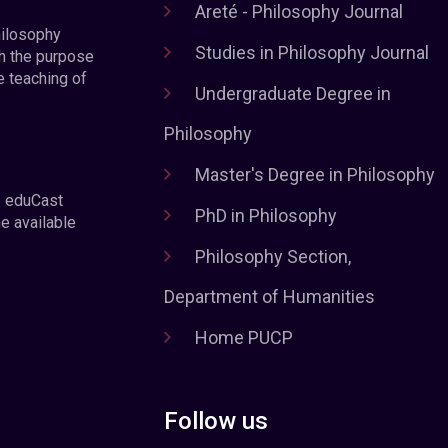
Areté - Philosophy Journal
hilosophy
Studies in Philosophy Journal
h the purpose
e teaching of
Undergraduate Degree in
Philosophy
Master's Degree in Philosophy
e eduCast
PhD in Philosophy
he available
Philosophy Section,
Department of Humanities
Home PUCP
Follow us