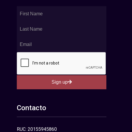
Sign up
Contacto
RUC: 20155945860