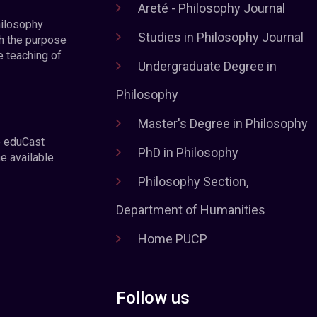
Areté - Philosophy Journal
hilosophy
Studies in Philosophy Journal
h the purpose
e teaching of
Undergraduate Degree in
Philosophy
Master's Degree in Philosophy
e eduCast
PhD in Philosophy
he available
Philosophy Section,
Department of Humanities
Home PUCP
Follow us