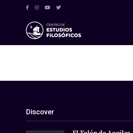
Discover