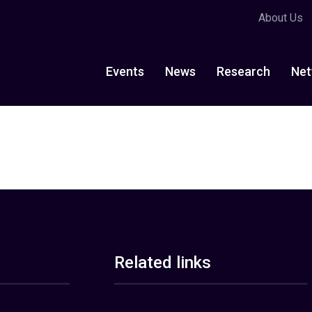
About Us
Events
News
Research
Net
Related links