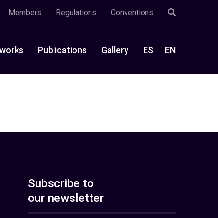
Members
Regulations
Conventions
works
Publications
Gallery
ES
EN
Subscribe to
our newsletter