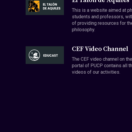
El Talón de Aquiles
This is a website aimed at p
students and professors, wit
of providing resources for th
philosophy.
CEF Video Channel
The CEF video channel on th
portal of PUCP contains all t
videos of our activities.