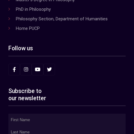
PhD in Philosophy
Philosophy Section, Department of Humanities
Home PUCP
Follow us
Subscribe to
our newsletter