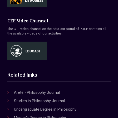
CEF Video Channel
The CEF video channel on the eduCast portal of PUCP contains all
the available videos of our activities.
Related links
Areté - Philosophy Journal
Studies in Philosophy Journal
Undergraduate Degree in Philosophy
Master's Degree in Philosophy