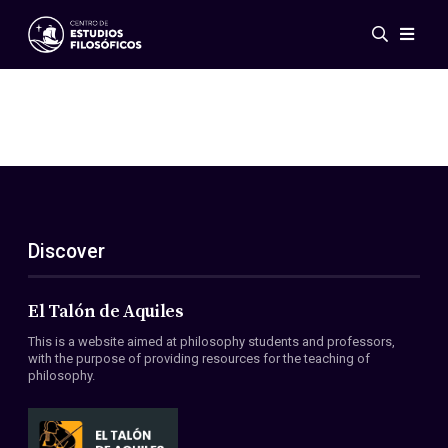
Events
News
Research
Networks
Publications
Gallery
Discover
ES
EN
About Us
Members
El Talón de Aquiles
Regulations
This is a website aimed at philosophy students and professors,
Conventions
with the purpose of providing resources for the teaching of
philosophy.