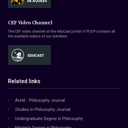
CEF Video Channel
The CEF video channel on the eduCast portal of PUCP contains all
the available videos of our activities.
Related links
Areté - Philosophy Journal
Studies in Philosophy Journal
Undergraduate Degree in Philosophy
Master's Degree in Philosophy