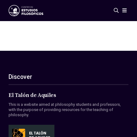
Events
News
Research
Networks
Publications
Gallery
Discover
ES
EN
About Us
Members
El Talón de Aquiles
Regulations
This is a website aimed at philosophy students and professors,
Conventions
with the purpose of providing resources for the teaching of
philosophy.