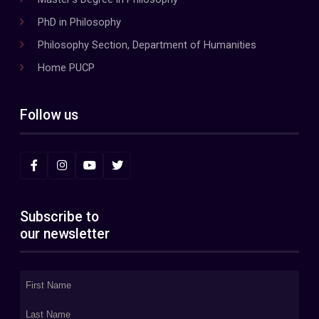
PhD in Philosophy
Philosophy Section, Department of Humanities
Home PUCP
Follow us
Subscribe to
our newsletter