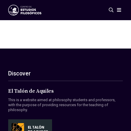
Events
News
Research
Networks
Publications
Gallery
Discover
ES
EN
About Us
Members
El Talón de Aquiles
Regulations
This is a website aimed at philosophy students and professors,
Conventions
with the purpose of providing resources for the teaching of
philosophy.