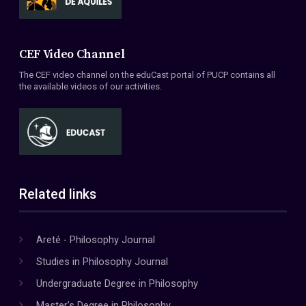
CEF Video Channel
The CEF video channel on the eduCast portal of PUCP contains all
the available videos of our activities.
Related links
Areté - Philosophy Journal
Studies in Philosophy Journal
Undergraduate Degree in Philosophy
Master's Degree in Philosophy