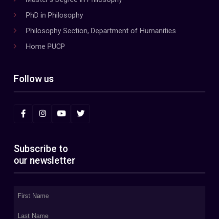
PhD in Philosophy
Philosophy Section, Department of Humanities
Home PUCP
Follow us
Subscribe to
our newsletter