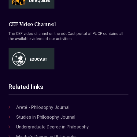
CEF Video Channel
The CEF video channel on the eduCast portal of PUCP contains all
the available videos of our activities.
Related links
Areté - Philosophy Journal
Studies in Philosophy Journal
Undergraduate Degree in Philosophy
Master's Degree in Philosophy