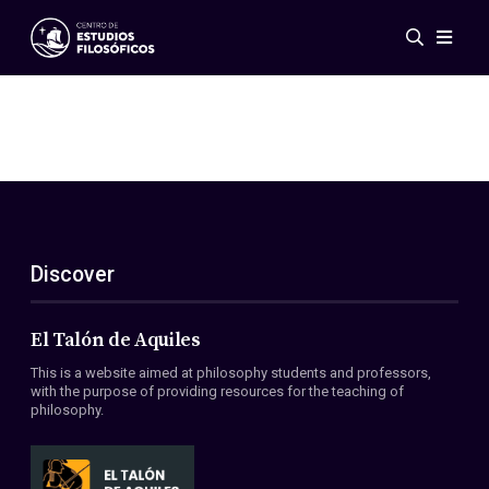
Events
News
Research
Networks
Publications
Gallery
Discover
ES
EN
About Us
Members
El Talón de Aquiles
Regulations
This is a website aimed at philosophy students and professors,
Conventions
with the purpose of providing resources for the teaching of
philosophy.