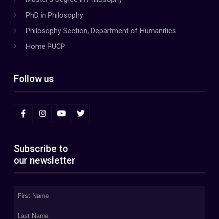
PhD in Philosophy
Philosophy Section, Department of Humanities
Home PUCP
Follow us
Subscribe to
our newsletter