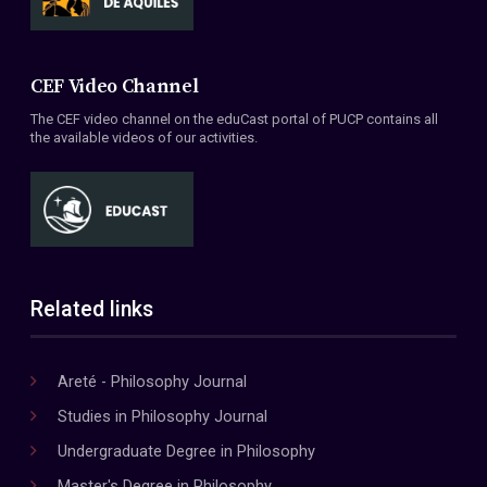
CEF Video Channel
The CEF video channel on the eduCast portal of PUCP contains all
the available videos of our activities.
Related links
Areté - Philosophy Journal
Studies in Philosophy Journal
Undergraduate Degree in Philosophy
Master's Degree in Philosophy