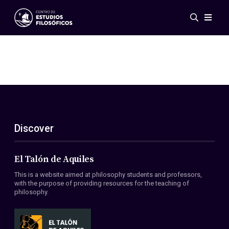
Events
News
Research
Networks
Publications
Gallery
Discover
ES
EN
About Us
Members
El Talón de Aquiles
Regulations
This is a website aimed at philosophy students and professors,
Conventions
with the purpose of providing resources for the teaching of
philosophy.