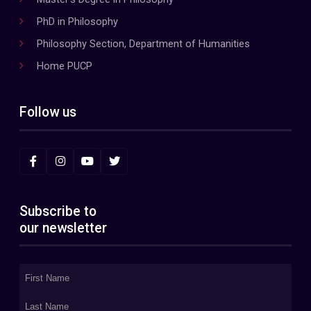
PhD in Philosophy
Philosophy Section, Department of Humanities
Home PUCP
Follow us
Subscribe to
our newsletter