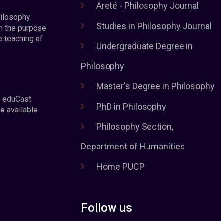
Areté - Philosophy Journal
hilosophy
Studies in Philosophy Journal
h the purpose
e teaching of
Undergraduate Degree in
Philosophy
Master's Degree in Philosophy
e eduCast
PhD in Philosophy
he available
Philosophy Section,
Department of Humanities
Home PUCP
Follow us