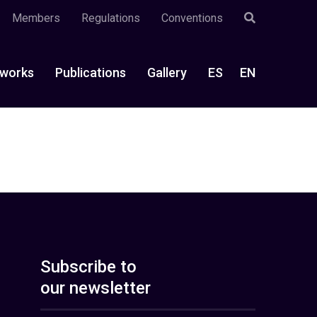
Members
Regulations
Conventions
works
Publications
Gallery
ES
EN
Subscribe to
our newsletter