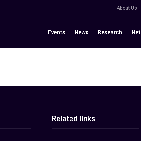
About Us
Events
News
Research
Net
Related links