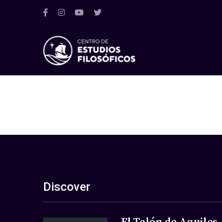
Discover