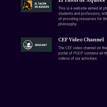
El Talón de Aquiles
This is a website aimed at p
students and professors, wit
of providing resources for th
philosophy.
CEF Video Channel
The CEF video channel on th
portal of PUCP contains all t
videos of our activities.