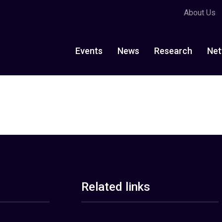
About Us
Events
News
Research
Net
Related links