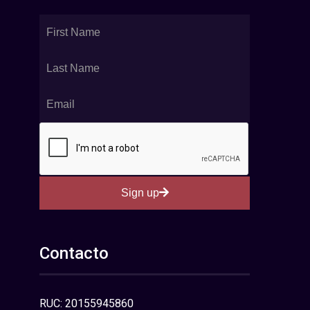
Sign up
Contacto
RUC: 20155945860