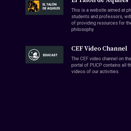
El Talón de Aquiles
This is a website aimed at p
students and professors, wit
of providing resources for th
philosophy.
CEF Video Channel
The CEF video channel on th
portal of PUCP contains all t
videos of our activities.