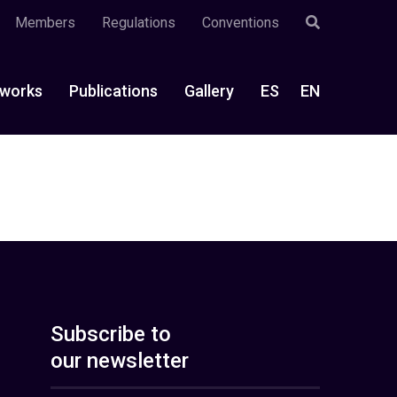
Members
Regulations
Conventions
works
Publications
Gallery
ES
EN
Subscribe to
our newsletter