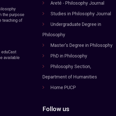
Areté - Philosophy Journal
hilosophy
Studies in Philosophy Journal
h the purpose
e teaching of
Undergraduate Degree in
Philosophy
Master's Degree in Philosophy
e eduCast
PhD in Philosophy
he available
Philosophy Section,
Department of Humanities
Home PUCP
Follow us