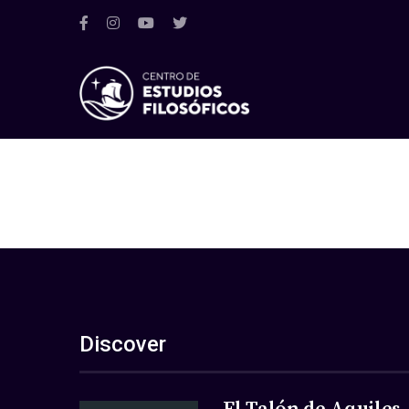
Discover