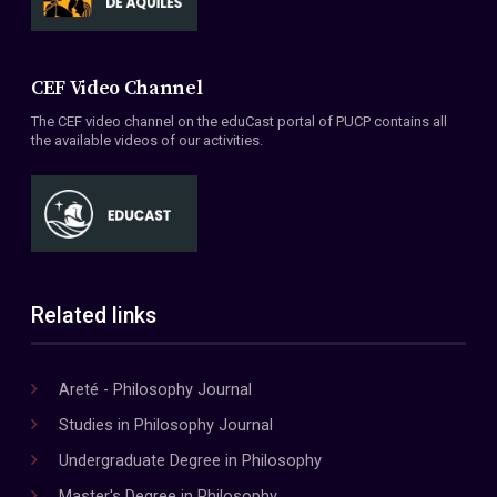
CEF Video Channel
The CEF video channel on the eduCast portal of PUCP contains all
the available videos of our activities.
Related links
Areté - Philosophy Journal
Studies in Philosophy Journal
Undergraduate Degree in Philosophy
Master's Degree in Philosophy