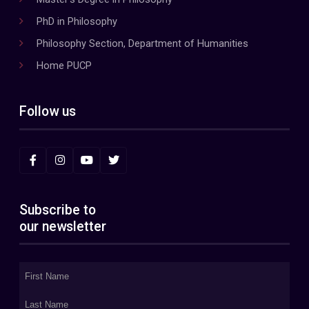
PhD in Philosophy
Philosophy Section, Department of Humanities
Home PUCP
Follow us
Subscribe to
our newsletter