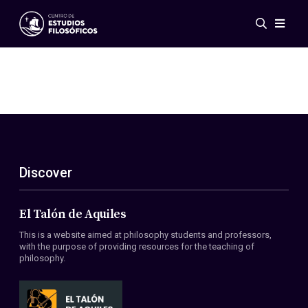
Events
News
Research
Networks
Publications
Gallery
Discover
ES
EN
About Us
Members
El Talón de Aquiles
Regulations
This is a website aimed at philosophy students and professors,
Conventions
with the purpose of providing resources for the teaching of
philosophy.