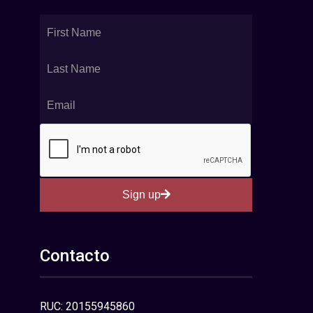
Sign up
Contacto
RUC: 20155945860