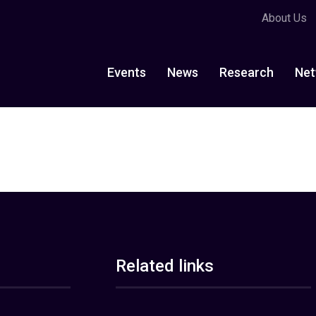
About Us
Events
News
Research
Net
Related links