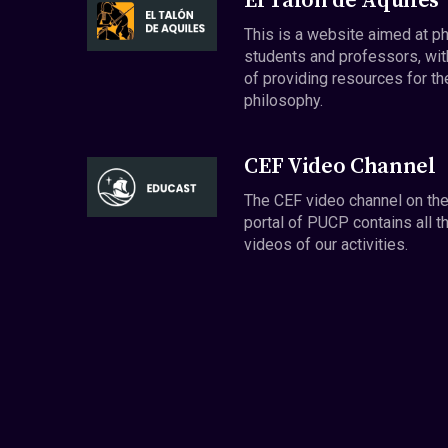
El Talón de Aquiles
This is a website aimed at p
students and professors, wit
of providing resources for th
philosophy.
CEF Video Channel
The CEF video channel on th
portal of PUCP contains all t
videos of our activities.