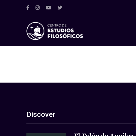
Discover