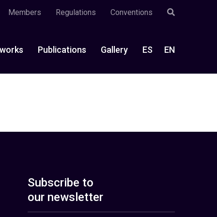
Members
Regulations
Conventions
works
Publications
Gallery
ES
EN
Subscribe to
our newsletter