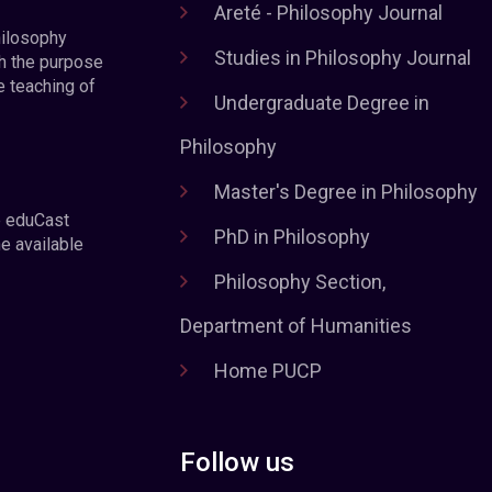
Areté - Philosophy Journal
hilosophy
Studies in Philosophy Journal
h the purpose
e teaching of
Undergraduate Degree in
Philosophy
Master's Degree in Philosophy
e eduCast
PhD in Philosophy
he available
Philosophy Section,
Department of Humanities
Home PUCP
Follow us