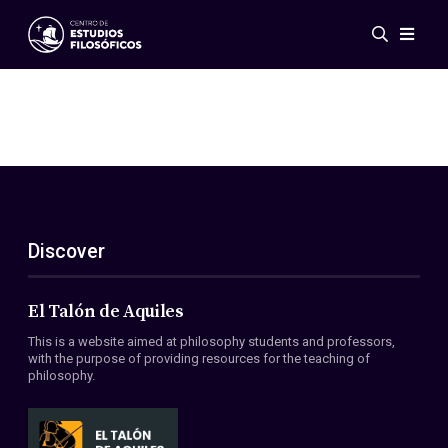
Events
News
Research
Networks
Publications
Gallery
Discover
ES
EN
About Us
Members
El Talón de Aquiles
Regulations
This is a website aimed at philosophy students and professors,
Conventions
with the purpose of providing resources for the teaching of
philosophy.