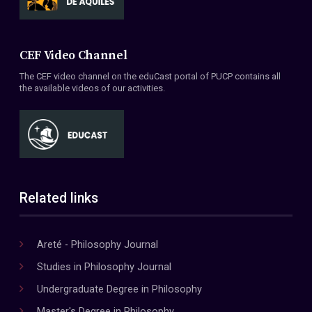
CEF Video Channel
The CEF video channel on the eduCast portal of PUCP contains all
the available videos of our activities.
Related links
Areté - Philosophy Journal
Studies in Philosophy Journal
Undergraduate Degree in Philosophy
Master's Degree in Philosophy