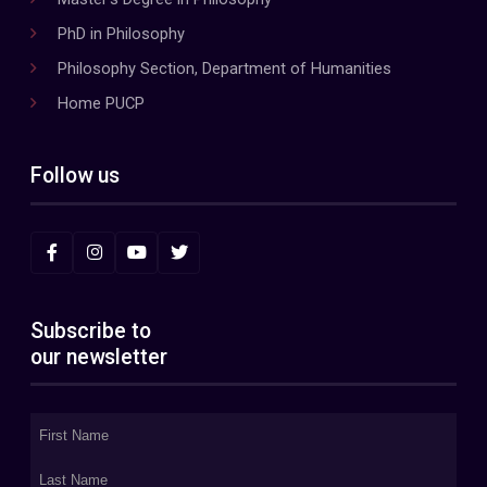
PhD in Philosophy
Philosophy Section, Department of Humanities
Home PUCP
Follow us
Subscribe to
our newsletter