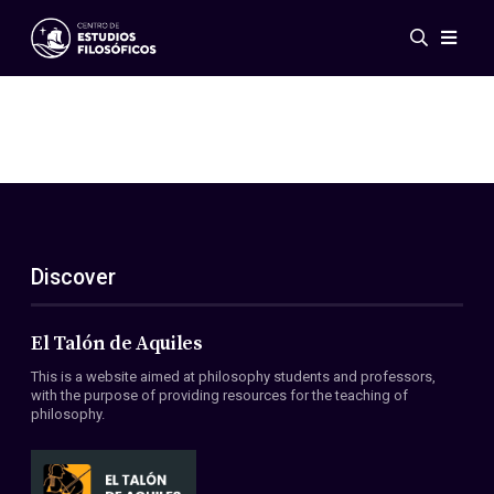
Events
News
Research
Networks
Publications
Gallery
Discover
ES
EN
About Us
Members
El Talón de Aquiles
Regulations
This is a website aimed at philosophy students and professors,
Conventions
with the purpose of providing resources for the teaching of
philosophy.