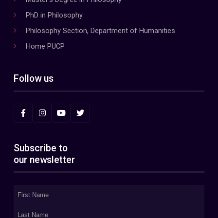
PhD in Philosophy
Philosophy Section, Department of Humanities
Home PUCP
Follow us
Subscribe to
our newsletter