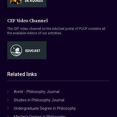
CEF Video Channel
The CEF video channel on the eduCast portal of PUCP contains all
the available videos of our activities.
Related links
Areté - Philosophy Journal
Studies in Philosophy Journal
Undergraduate Degree in Philosophy
Master's Degree in Philosophy