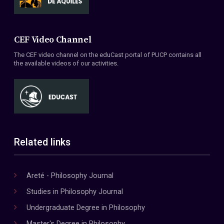
CEF Video Channel
The CEF video channel on the eduCast portal of PUCP contains all
the available videos of our activities.
Related links
Areté - Philosophy Journal
Studies in Philosophy Journal
Undergraduate Degree in Philosophy
Master's Degree in Philosophy