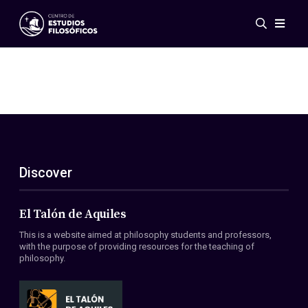
Events
News
Research
Networks
Publications
Gallery
Discover
ES
EN
About Us
Members
El Talón de Aquiles
Regulations
This is a website aimed at philosophy students and professors,
Conventions
with the purpose of providing resources for the teaching of
philosophy.