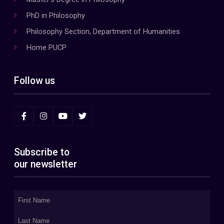
PhD in Philosophy
Philosophy Section, Department of Humanities
Home PUCP
Follow us
Subscribe to
our newsletter