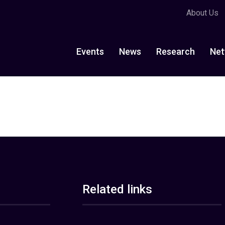
About Us
Events
News
Research
Net
Related links