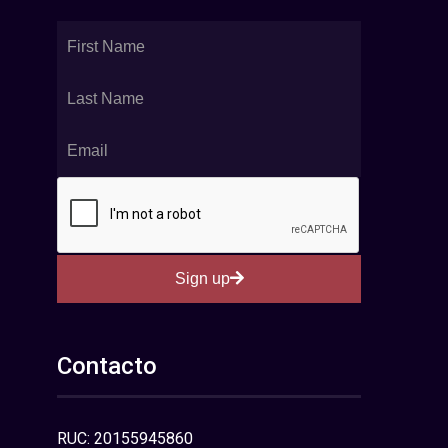
Sign up
Contacto
RUC: 20155945860