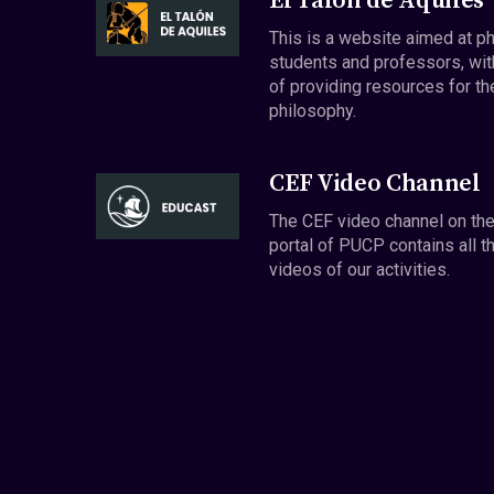
El Talón de Aquiles
This is a website aimed at p
students and professors, wit
of providing resources for th
philosophy.
CEF Video Channel
The CEF video channel on th
portal of PUCP contains all t
videos of our activities.