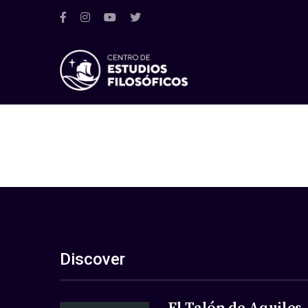
Discover