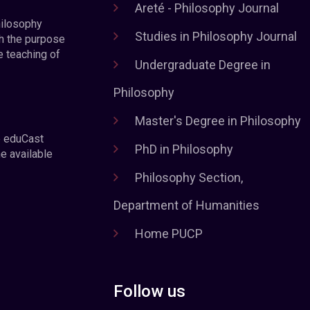
Areté - Philosophy Journal
hilosophy
Studies in Philosophy Journal
h the purpose
e teaching of
Undergraduate Degree in
Philosophy
Master's Degree in Philosophy
e eduCast
PhD in Philosophy
he available
Philosophy Section,
Department of Humanities
Home PUCP
Follow us