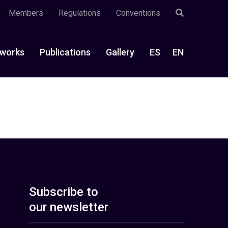
Members
Regulations
Conventions
works
Publications
Gallery
ES
EN
Subscribe to
our newsletter