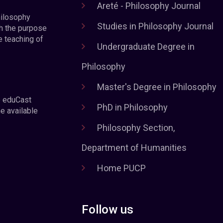
Areté - Philosophy Journal
hilosophy
Studies in Philosophy Journal
h the purpose
e teaching of
Undergraduate Degree in
Philosophy
Master's Degree in Philosophy
e eduCast
PhD in Philosophy
he available
Philosophy Section,
Department of Humanities
Home PUCP
Follow us