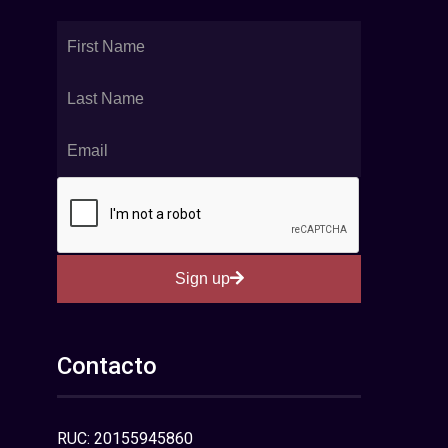
Sign up
Contacto
RUC: 20155945860