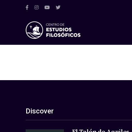
Discover