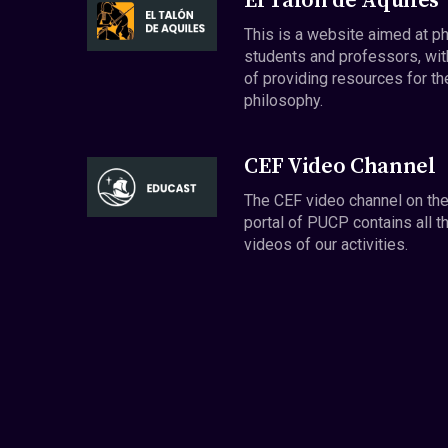
El Talón de Aquiles
This is a website aimed at p
students and professors, wit
of providing resources for th
philosophy.
CEF Video Channel
The CEF video channel on th
portal of PUCP contains all t
videos of our activities.