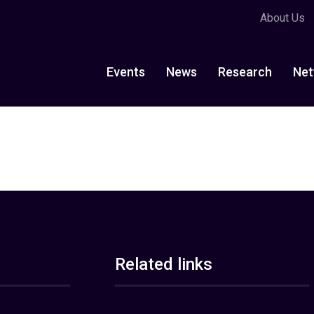
About Us
Events
News
Research
Net
Related links