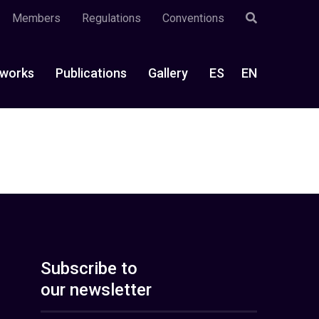
Members
Regulations
Conventions
works
Publications
Gallery
ES
EN
Subscribe to
our newsletter