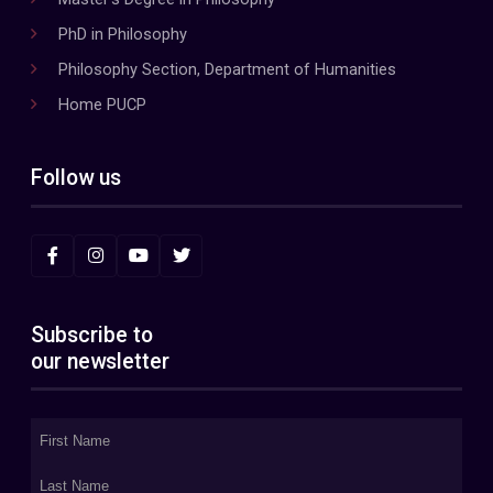
PhD in Philosophy
Philosophy Section, Department of Humanities
Home PUCP
Follow us
Subscribe to
our newsletter