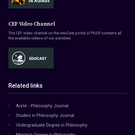
CEF Video Channel
The CEF video channel on the eduCast portal of PUCP contains all
the available videos of our activities.
Related links
Areté - Philosophy Journal
Studies in Philosophy Journal
Undergraduate Degree in Philosophy
Master's Degree in Philosophy