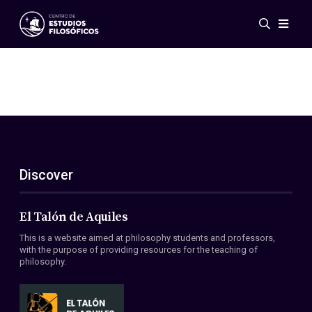
Events
News
Research
Networks
Publications
Gallery
Discover
ES
EN
About Us
Members
El Talón de Aquiles
Regulations
This is a website aimed at philosophy students and professors,
Conventions
with the purpose of providing resources for the teaching of
philosophy.