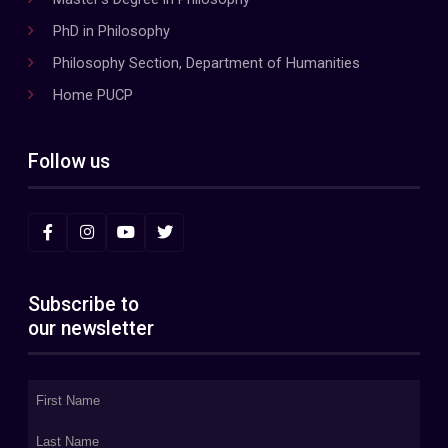
PhD in Philosophy
Philosophy Section, Department of Humanities
Home PUCP
Follow us
Subscribe to
our newsletter