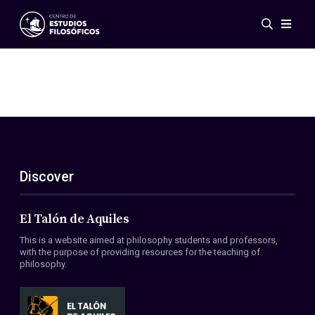
Events
News
Research
Networks
Publications
Gallery
Discover
ES
EN
About Us
Members
El Talón de Aquiles
Regulations
This is a website aimed at philosophy students and professors,
Conventions
with the purpose of providing resources for the teaching of
philosophy.