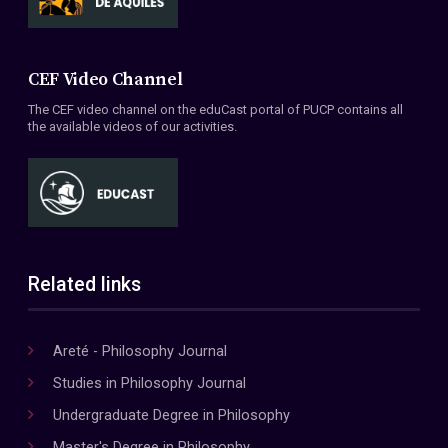
CEF Video Channel
The CEF video channel on the eduCast portal of PUCP contains all
the available videos of our activities.
Related links
Areté - Philosophy Journal
Studies in Philosophy Journal
Undergraduate Degree in Philosophy
Master's Degree in Philosophy