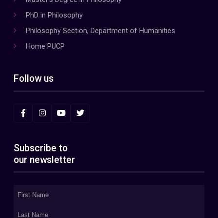
PhD in Philosophy
Philosophy Section, Department of Humanities
Home PUCP
Follow us
Subscribe to
our newsletter