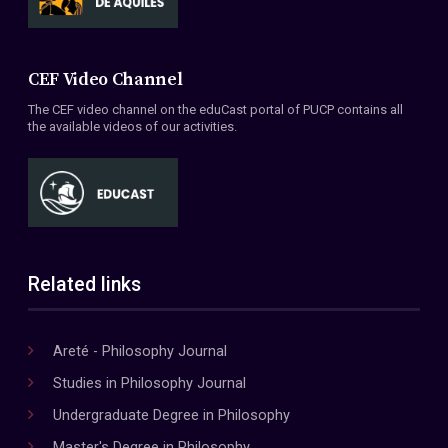
CEF Video Channel
The CEF video channel on the eduCast portal of PUCP contains all
the available videos of our activities.
Related links
Areté - Philosophy Journal
Studies in Philosophy Journal
Undergraduate Degree in Philosophy
Master's Degree in Philosophy