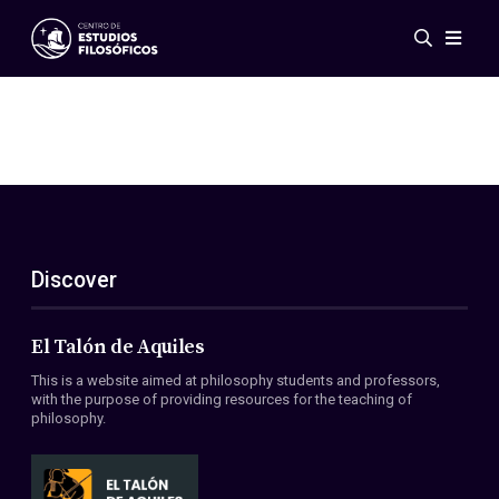
Events
News
Research
Networks
Publications
Gallery
Discover
ES
EN
About Us
Members
El Talón de Aquiles
Regulations
This is a website aimed at philosophy students and professors,
Conventions
with the purpose of providing resources for the teaching of
philosophy.