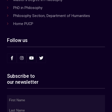
PhD in Philosophy
Philosophy Section, Department of Humanities
Home PUCP
Follow us
Subscribe to
our newsletter