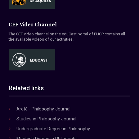
CEF Video Channel
The CEF video channel on the eduCast portal of PUCP contains all
the available videos of our activities.
Related links
Areté - Philosophy Journal
Studies in Philosophy Journal
Undergraduate Degree in Philosophy
Master's Degree in Philosophy