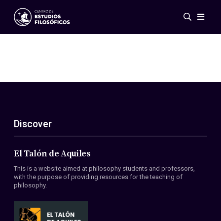
Events
News
Research
Networks
Publications
Gallery
Discover
ES
EN
About Us
Members
El Talón de Aquiles
Regulations
This is a website aimed at philosophy students and professors,
Conventions
with the purpose of providing resources for the teaching of
philosophy.