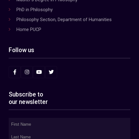
PhD in Philosophy
Philosophy Section, Department of Humanities
Home PUCP
Follow us
Subscribe to
our newsletter