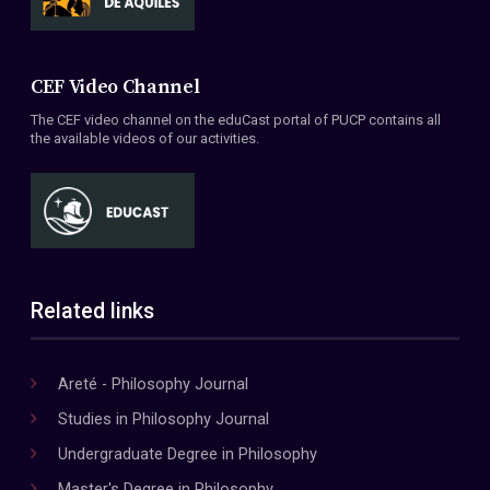
CEF Video Channel
The CEF video channel on the eduCast portal of PUCP contains all
the available videos of our activities.
Related links
Areté - Philosophy Journal
Studies in Philosophy Journal
Undergraduate Degree in Philosophy
Master's Degree in Philosophy