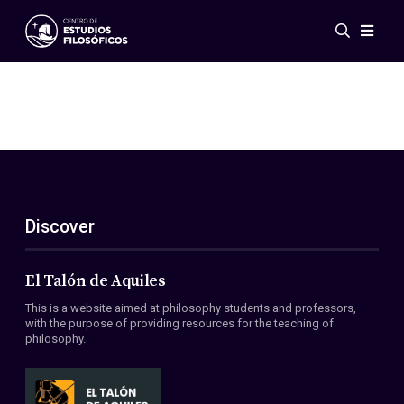
Events
News
Research
Networks
Publications
Gallery
Discover
ES
EN
About Us
Members
El Talón de Aquiles
Regulations
This is a website aimed at philosophy students and professors,
Conventions
with the purpose of providing resources for the teaching of
philosophy.