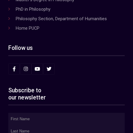
PhD in Philosophy
Philosophy Section, Department of Humanities
Home PUCP
Follow us
Subscribe to
our newsletter