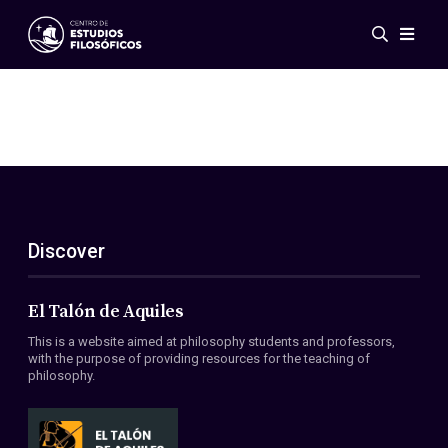
Events
News
Research
Networks
Publications
Gallery
Discover
ES
EN
About Us
Members
El Talón de Aquiles
Regulations
This is a website aimed at philosophy students and professors,
Conventions
with the purpose of providing resources for the teaching of
philosophy.