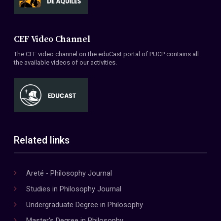
CEF Video Channel
The CEF video channel on the eduCast portal of PUCP contains all
the available videos of our activities.
Related links
Areté - Philosophy Journal
Studies in Philosophy Journal
Undergraduate Degree in Philosophy
Master's Degree in Philosophy