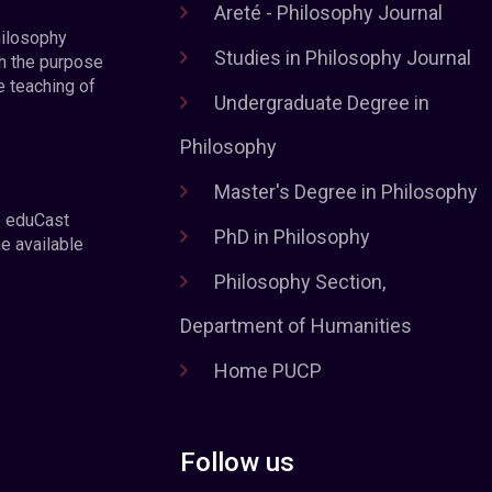
Areté - Philosophy Journal
hilosophy
Studies in Philosophy Journal
h the purpose
e teaching of
Undergraduate Degree in
Philosophy
Master's Degree in Philosophy
e eduCast
PhD in Philosophy
he available
Philosophy Section,
Department of Humanities
Home PUCP
Follow us