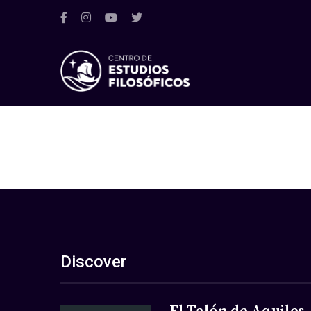
Discover