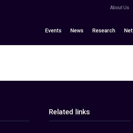
About Us
Events
News
Research
Net
Related links