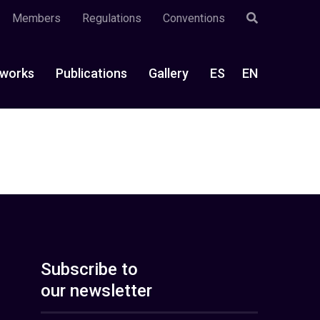
Members
Regulations
Conventions
works
Publications
Gallery
ES
EN
Subscribe to
our newsletter