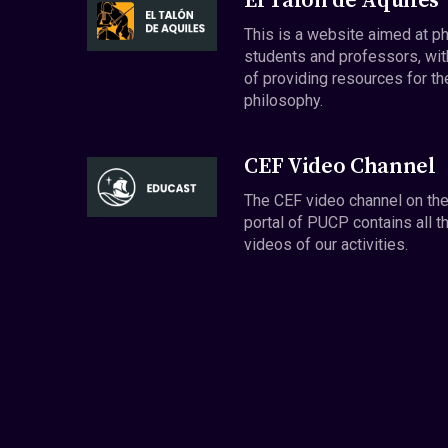
El Talón de Aquiles
This is a website aimed at p
students and professors, wit
of providing resources for th
philosophy.
CEF Video Channel
The CEF video channel on th
portal of PUCP contains all t
videos of our activities.