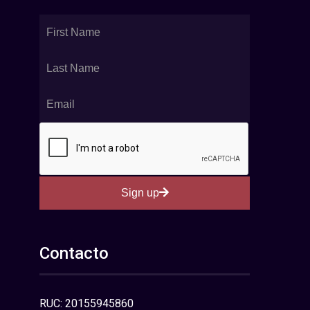
Sign up
Contacto
RUC: 20155945860