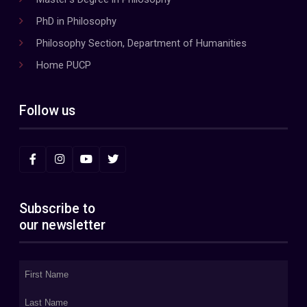
PhD in Philosophy
Philosophy Section, Department of Humanities
Home PUCP
Follow us
Subscribe to
our newsletter