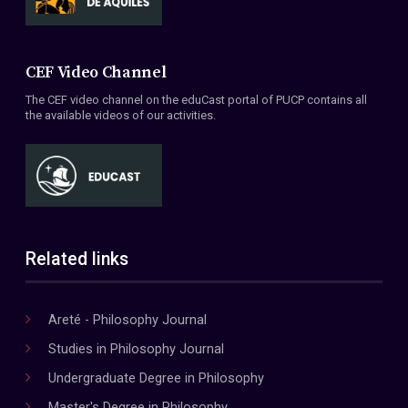
CEF Video Channel
The CEF video channel on the eduCast portal of PUCP contains all
the available videos of our activities.
Related links
Areté - Philosophy Journal
Studies in Philosophy Journal
Undergraduate Degree in Philosophy
Master's Degree in Philosophy