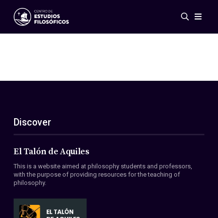
Events
News
Research
Networks
Publications
Gallery
Discover
ES
EN
About Us
Members
El Talón de Aquiles
Regulations
This is a website aimed at philosophy students and professors,
Conventions
with the purpose of providing resources for the teaching of
philosophy.