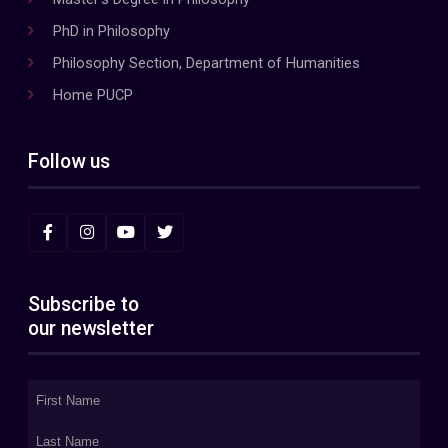
PhD in Philosophy
Philosophy Section, Department of Humanities
Home PUCP
Follow us
Subscribe to
our newsletter