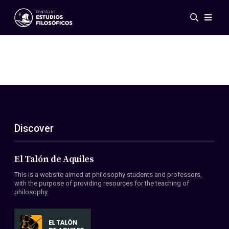
Events
News
Research
Networks
Publications
Gallery
Discover
ES
EN
About Us
Members
El Talón de Aquiles
Regulations
This is a website aimed at philosophy students and professors,
Conventions
with the purpose of providing resources for the teaching of
philosophy.