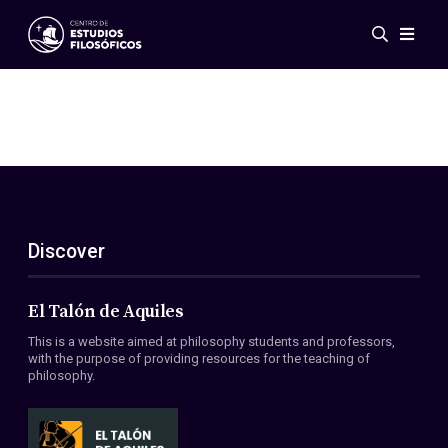
Events
News
Research
Networks
Publications
Gallery
Discover
ES
EN
About Us
Members
El Talón de Aquiles
Regulations
This is a website aimed at philosophy students and professors,
Conventions
with the purpose of providing resources for the teaching of
philosophy.