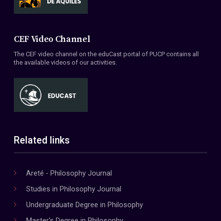
CEF Video Channel
The CEF video channel on the eduCast portal of PUCP contains all
the available videos of our activities.
Related links
Areté - Philosophy Journal
Studies in Philosophy Journal
Undergraduate Degree in Philosophy
Master's Degree in Philosophy