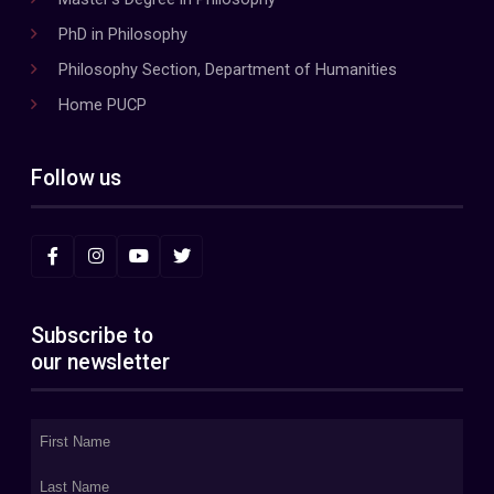
PhD in Philosophy
Philosophy Section, Department of Humanities
Home PUCP
Follow us
Subscribe to
our newsletter