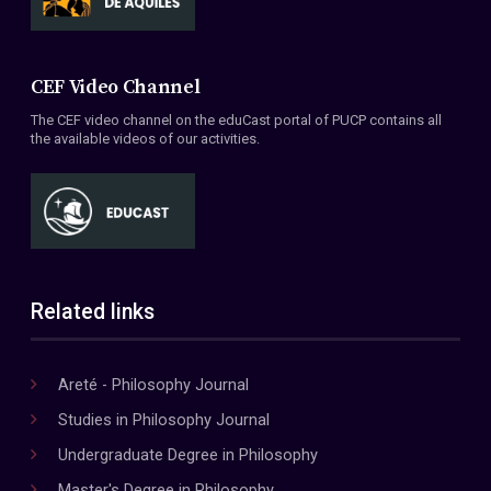
CEF Video Channel
The CEF video channel on the eduCast portal of PUCP contains all
the available videos of our activities.
Related links
Areté - Philosophy Journal
Studies in Philosophy Journal
Undergraduate Degree in Philosophy
Master's Degree in Philosophy