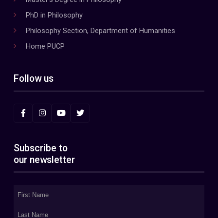
PhD in Philosophy
Philosophy Section, Department of Humanities
Home PUCP
Follow us
Subscribe to
our newsletter