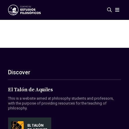
Events
News
Research
Networks
Publications
Gallery
Discover
ES
EN
About Us
Members
El Talón de Aquiles
Regulations
This is a website aimed at philosophy students and professors,
Conventions
with the purpose of providing resources for the teaching of
philosophy.