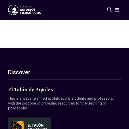
Events
News
Research
Networks
Publications
Gallery
Discover
ES
EN
About Us
Members
El Talón de Aquiles
Regulations
This is a website aimed at philosophy students and professors,
Conventions
with the purpose of providing resources for the teaching of
philosophy.