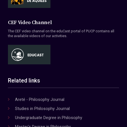
CEF Video Channel
The CEF video channel on the eduCast portal of PUCP contains all
the available videos of our activities.
Related links
Areté - Philosophy Journal
Studies in Philosophy Journal
Undergraduate Degree in Philosophy
Master's Degree in Philosophy