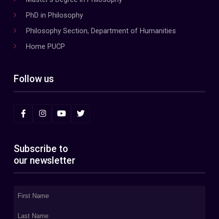
PhD in Philosophy
Philosophy Section, Department of Humanities
Home PUCP
Follow us
Subscribe to
our newsletter