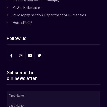
PhD in Philosophy
Philosophy Section, Department of Humanities
Home PUCP
Follow us
Subscribe to
our newsletter