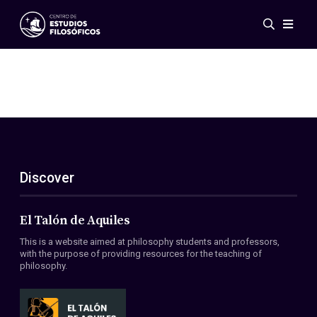
Events
News
Research
Networks
Publications
Gallery
Discover
ES
EN
About Us
Members
El Talón de Aquiles
Regulations
This is a website aimed at philosophy students and professors,
Conventions
with the purpose of providing resources for the teaching of
philosophy.