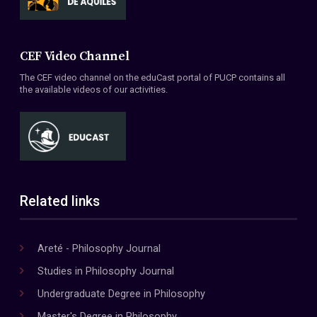
CEF Video Channel
The CEF video channel on the eduCast portal of PUCP contains all
the available videos of our activities.
Related links
Areté - Philosophy Journal
Studies in Philosophy Journal
Undergraduate Degree in Philosophy
Master's Degree in Philosophy